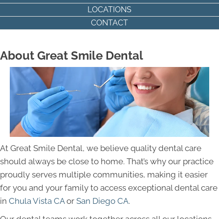
LOCATIONS
CONTACT
About Great Smile Dental
At Great Smile Dental, we believe quality dental care
should always be close to home. That’s why our practice
proudly serves multiple communities, making it easier
for you and your family to access exceptional dental care
in
Chula Vista CA
or
San Diego CA
.
Our dental teams work together across all our locations