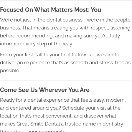
Focused On What Matters Most: You
We’re not just in the dental business—we’re in the people
business. That means treating you with respect, listening
before recommending, and making sure you’re fully
informed every step of the way.
From your first call to your final follow-up, we aim to
deliver an experience that’s as smooth and stress-free as
possible.
Come See Us Wherever You Are
Ready for a dental experience that feels easy, modern,
and centered around you? Schedule your visit at the
location that’s most convenient, and discover what
makes Great Smile Dental a trusted name in dentistry
throughout your community.