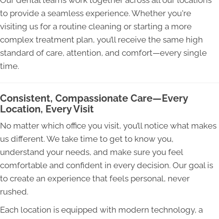
to provide a seamless experience. Whether you're
visiting us for a routine cleaning or starting a more
complex treatment plan, you’ll receive the same high
standard of care, attention, and comfort—every single
time.
Consistent, Compassionate Care—Every
Location, Every Visit
No matter which office you visit, you’ll notice what makes
us different. We take time to get to know you,
understand your needs, and make sure you feel
comfortable and confident in every decision. Our goal is
to create an experience that feels personal, never
rushed.
Each location is equipped with modern technology, a