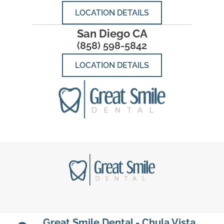
LOCATION DETAILS
San Diego CA
(858) 598-5842
LOCATION DETAILS
Great Smile Dental - Chula Vista