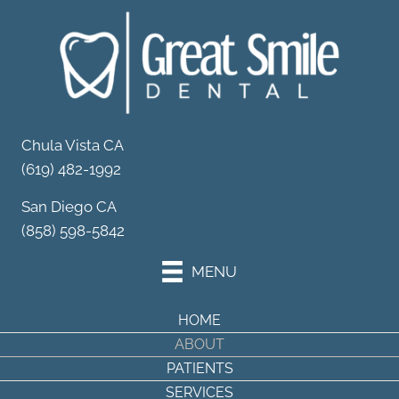
Your Partner in
Dental Wellness
Schedule Your Appointment
Chula Vista CA
(619) 482-1992
San Diego CA
(858) 598-5842
MENU
HOME
ABOUT
PATIENTS
SERVICES