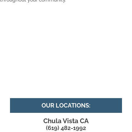
OUR LOCATIONS:
Chula Vista CA
(619) 482-1992