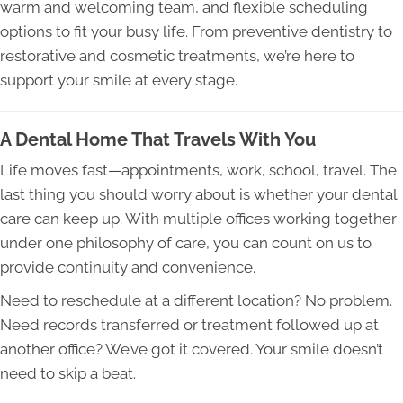
warm and welcoming team, and flexible scheduling
options to fit your busy life. From preventive dentistry to
restorative and cosmetic treatments, we’re here to
support your smile at every stage.
A Dental Home That Travels With You
Life moves fast—appointments, work, school, travel. The
last thing you should worry about is whether your dental
care can keep up. With multiple offices working together
under one philosophy of care, you can count on us to
provide continuity and convenience.
Need to reschedule at a different location? No problem.
Need records transferred or treatment followed up at
another office? We’ve got it covered. Your smile doesn’t
need to skip a beat.