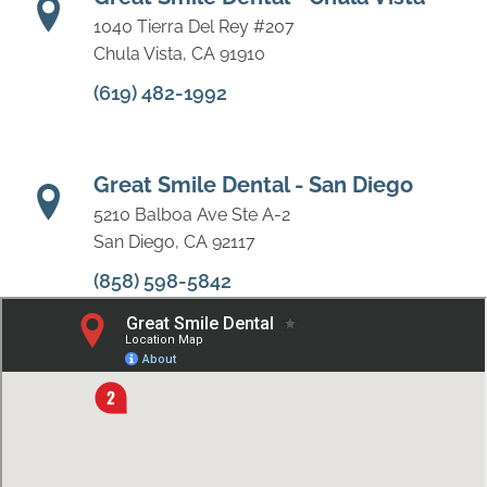
1040 Tierra Del Rey #207
Chula Vista, CA 91910
(619) 482-1992
Great Smile Dental - San Diego
5210 Balboa Ave Ste A-2
San Diego, CA 92117
(858) 598-5842