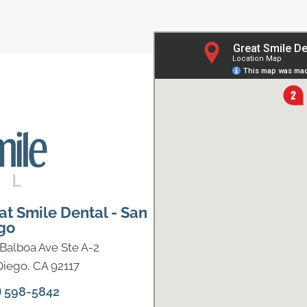
at Smile Dental - San
go
 Balboa Ave Ste A-2
Diego, CA 92117
) 598-5842