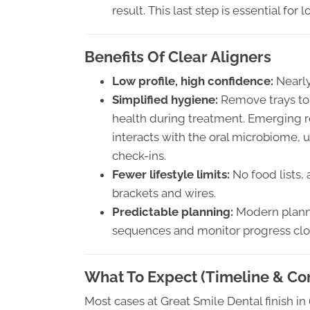
result. This last step is essential for 
Benefits Of Clear Aligners
Low profile, high confidence:
Nearly 
Simplified hygiene:
Remove trays to
health during treatment. Emerging r
interacts with the oral microbiome,
check-ins.
Fewer lifestyle limits:
No food lists,
brackets and wires.
Predictable planning:
Modern planni
sequences and monitor progress clo
What To Expect (Timeline & Co
Most cases at Great Smile Dental finish 