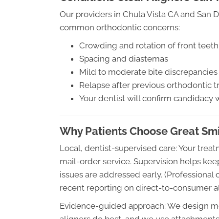
Our providers in Chula Vista CA and San 
common orthodontic concerns:
Crowding and rotation of front teeth
Spacing and diastemas
Mild to moderate bite discrepancies (
Relapse after previous orthodontic 
Your dentist will confirm candidacy 
Why Patients Choose Great Smil
Local, dentist-supervised care: Your tre
mail-order service. Supervision helps ke
issues are addressed early. (Professional
recent reporting on direct-to-consumer ali
Evidence-guided approach: We design mo
aligners do best, and we use attachment