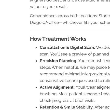
value to your result.
Convenience across both locations: Start o
Diego CA office—whichever fits your sche
How Treatment Works
Consultation & Digital Scan:
We doc
scan. You’ll see a preview of plann
Precision Planning:
Your dentist seq
steps. When helpful, we may place t
recommend minimal interproximal re
conservative techniques used to ref
Active Alignment:
You’ll wear align
brushing. Most patients change trays
check progress at brief visits.
Retention & Smile Stability:
After ac