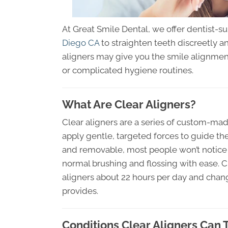
At Great Smile Dental, we offer dentist-s
Diego CA
to straighten teeth discreetly an
aligners may give you the smile alignment
or complicated hygiene routines.
What Are Clear Aligners?
Clear aligners are a series of custom-made
apply gentle, targeted forces to guide the
and removable, most people won’t notice
normal brushing and flossing with ease. 
aligners about 22 hours per day and chang
provides.
Conditions Clear Aligners Can 