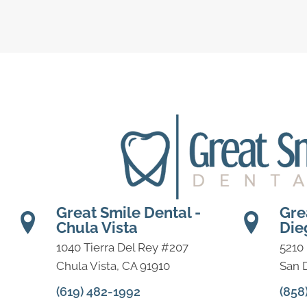
Great Smile Dental -
Gre
Chula Vista
Die
1040 Tierra Del Rey #207
5210
Chula Vista, CA 91910
San 
(619) 482-1992
(858