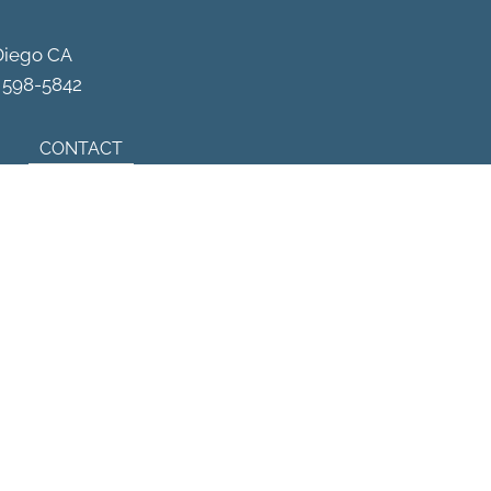
Schedule Your Appointment
Diego CA
) 598-5842
CONTACT