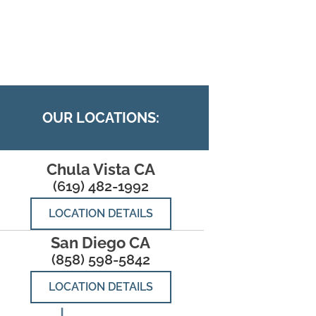
OUR LOCATIONS:
Chula Vista CA
(619) 482-1992
LOCATION DETAILS
San Diego CA
(858) 598-5842
LOCATION DETAILS