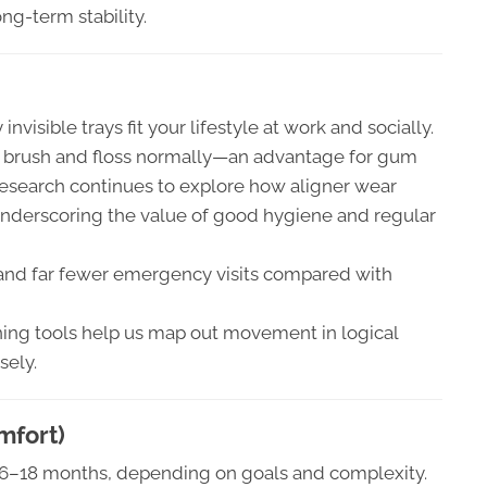
long-term stability.
invisible trays fit your lifestyle at work and socially.
 brush and floss normally—an advantage for gum
esearch continues to explore how aligner wear
 underscoring the value of good hygiene and regular
 and far fewer emergency visits compared with
ng tools help us map out movement in logical
sely.
mfort)
in 6–18 months, depending on goals and complexity.