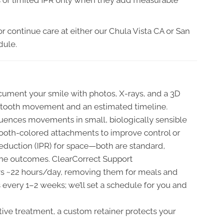
r continue care at either our Chula Vista CA or San
dule.
ument your smile with photos, X-rays, and a 3D
ed tooth movement and an estimated timeline.
uences movements in small, biologically sensible
ooth-colored attachments to improve control or
duction (IPR) for space—both are standard,
ine outcomes. ClearCorrect Support
ers ~22 hours/day, removing them for meals and
 every 1–2 weeks; we’ll set a schedule for you and
tive treatment, a custom retainer protects your