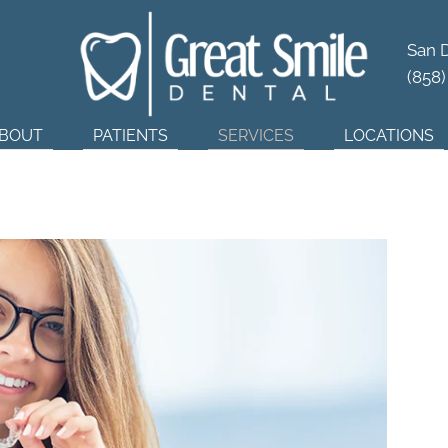
tner in
Dental Wellness
San 
(858
BOUT
PATIENTS
SERVICES
LOCATIONS