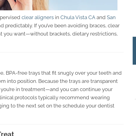
upervised
clear aligners
in
Chula Vista CA
and
San
d predictably. If you’ve been avoiding braces, clear
 you want—without brackets, dietary restrictions,
, BPA-free trays that fit snugly over your teeth and
m into position. Because the trays are transparent
 you’re in treatment—and you can continue your
Clinical protocols typically recommend wearing
ing to the next set on the schedule your dentist
Treat