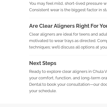
You may feel mild, short-lived pressure w
Consistent wear is the biggest factor in s
Are Clear Aligners Right For Yo
Clear aligners are ideal for teens and adu
motivated to wear trays as directed. Compl
techniques; we’ll discuss all options at y
Next Steps
Ready to explore clear aligners in Chula 
your comfort, function, and long-term ora
Dental to book your consultation—our doct
your schedule.