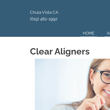
Your Par
Chula Vista CA
(619) 482-1992
HOME
A
Clear Aligners