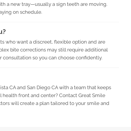
ith a new tray—usually a sign teeth are moving.
taying on schedule.
u?
lts who want a discreet, flexible option and are
ex bite corrections may still require additional
our consultation so you can choose confidently.
Vista CA and San Diego CA with a team that keeps
l health front and center? Contact Great Smile
ors will create a plan tailored to your smile and