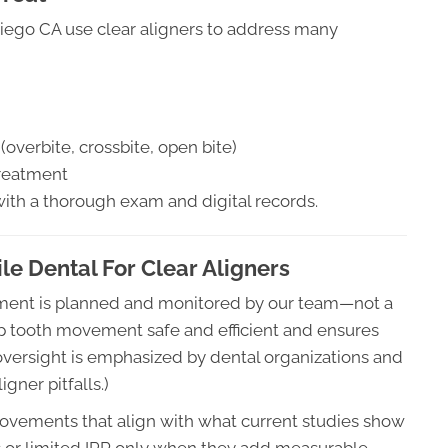
Diego CA use clear aligners to address many
overbite, crossbite, open bite)
treatment
with a thorough exam and digital records.
e Dental For Clear Aligners
atment is planned and monitored by our team—not a
ep tooth movement safe and efficient and ensures
 oversight is emphasized by dental organizations and
gner pitfalls.)
vements that align with what current studies show
s or limited IPR only when they add measurable