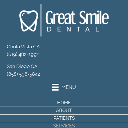
Your Partner in
Dental Wellness
Schedule Your Appointment
Chula Vista CA
(619) 482-1992
San Diego CA
(858) 598-5842
MENU
HOME
ABOUT
PATIENTS
SERVICES