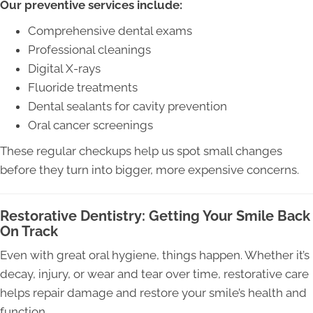
Our preventive services include:
Comprehensive dental exams
Professional cleanings
Digital X-rays
Fluoride treatments
Dental sealants for cavity prevention
Oral cancer screenings
These regular checkups help us spot small changes
before they turn into bigger, more expensive concerns.
Restorative Dentistry: Getting Your Smile Back
On Track
Even with great oral hygiene, things happen. Whether it’s
decay, injury, or wear and tear over time, restorative care
helps repair damage and restore your smile’s health and
function.