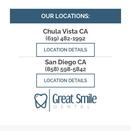
OUR LOCATIONS:
Chula Vista CA
(619) 482-1992
LOCATION DETAILS
San Diego CA
(858) 598-5842
LOCATION DETAILS