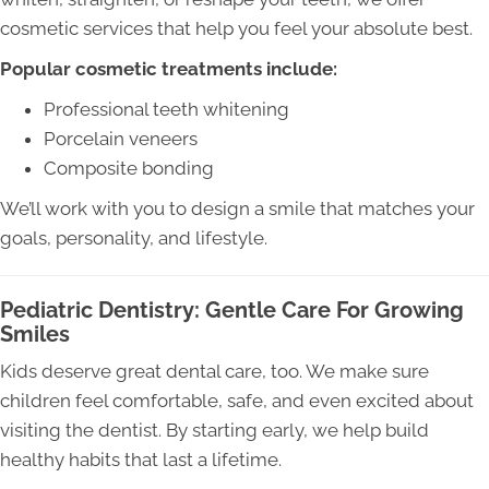
cosmetic services that help you feel your absolute best.
Popular cosmetic treatments include:
Professional teeth whitening
Porcelain veneers
Composite bonding
We’ll work with you to design a smile that matches your
goals, personality, and lifestyle.
Pediatric Dentistry: Gentle Care For Growing
Smiles
Kids deserve great dental care, too. We make sure
children feel comfortable, safe, and even excited about
visiting the dentist. By starting early, we help build
healthy habits that last a lifetime.