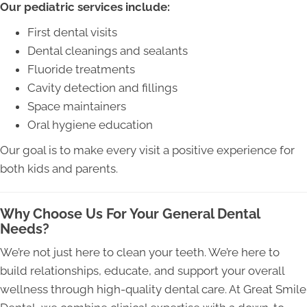
Our pediatric services include:
First dental visits
Dental cleanings and sealants
Fluoride treatments
Cavity detection and fillings
Space maintainers
Oral hygiene education
Our goal is to make every visit a positive experience for
both kids and parents.
Why Choose Us For Your General Dental
Needs?
We’re not just here to clean your teeth. We’re here to
build relationships, educate, and support your overall
wellness through high-quality dental care. At Great Smile