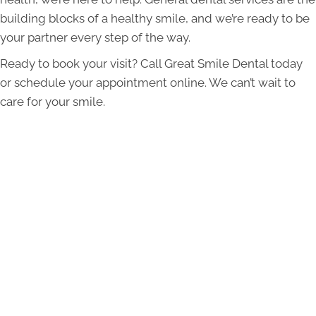
building blocks of a healthy smile, and we’re ready to be
your partner every step of the way.
Ready to book your visit? Call Great Smile Dental today
or schedule your appointment online. We can’t wait to
care for your smile.