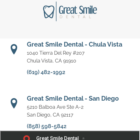
Great Smile Dental - Chula Vista
1040 Tierra Del Rey #207
Chula Vista, CA 91910
(619) 482-1992
Great Smile Dental - San Diego
5210 Balboa Ave Ste A-2
San Diego, CA 92117
(858) 598-5842