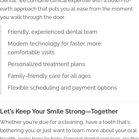
Dental, we combine clinical expertise with a down-to-
earth approach that puts you at ease from the moment
you walk through the door.
Friendly, experienced dental team
Modern technology for faster, more
comfortable visits
Personalized treatment plans
Family-friendly care for all ages
Flexible scheduling and payment options
Let’s Keep Your Smile Strong—Together
Whether you're due for a cleaning, have a tooth that's
bothering you, or just want to learn more about your oral
health, we’re here to help. General dental services are the