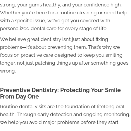
strong, your gums healthy, and your confidence high.
Whether you’re here for a routine cleaning or need help
with a specific issue, we’ve got you covered with
personalized dental care for every stage of life.
We believe great dentistry isn’t just about fixing
problems—it’s about preventing them. That’s why we
focus on proactive care designed to keep you smiling
longer, not just patching things up after something goes
wrong.
Preventive Dentistry: Protecting Your Smile
From Day One
Routine dental visits are the foundation of lifelong oral
health. Through early detection and ongoing monitoring,
we help you avoid major problems before they start.