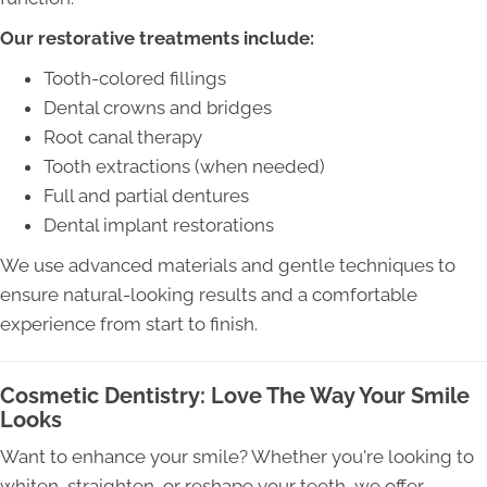
Our restorative treatments include:
Tooth-colored fillings
Dental crowns and bridges
Root canal therapy
Tooth extractions (when needed)
Full and partial dentures
Dental implant restorations
We use advanced materials and gentle techniques to
ensure natural-looking results and a comfortable
experience from start to finish.
Cosmetic Dentistry: Love The Way Your Smile
Looks
Want to enhance your smile? Whether you're looking to
whiten, straighten, or reshape your teeth, we offer