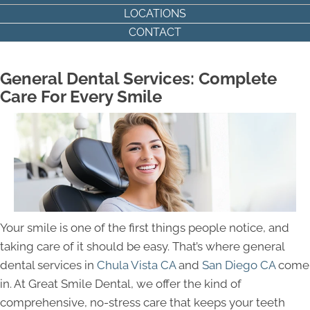
LOCATIONS
CONTACT
General Dental Services: Complete
Care For Every Smile
Your smile is one of the first things people notice, and
taking care of it should be easy. That’s where general
dental services in
Chula Vista CA
and
San Diego CA
come
in. At Great Smile Dental, we offer the kind of
comprehensive, no-stress care that keeps your teeth