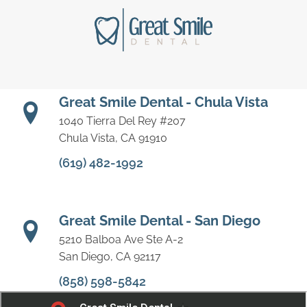
Great Smile Dental - Chula Vista
1040 Tierra Del Rey #207
Chula Vista, CA 91910
(619) 482-1992
Great Smile Dental - San Diego
5210 Balboa Ave Ste A-2
San Diego, CA 92117
(858) 598-5842