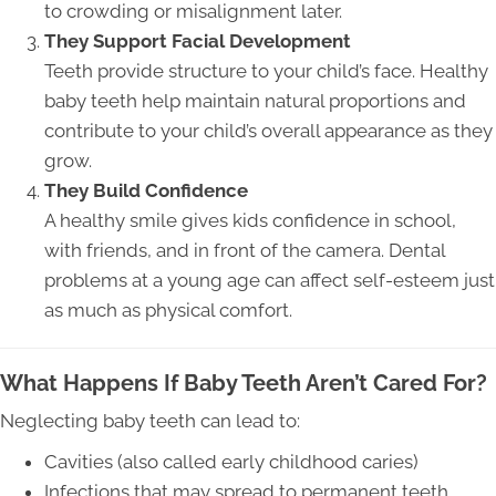
to crowding or misalignment later.
They Support Facial Development
Teeth provide structure to your child’s face. Healthy
baby teeth help maintain natural proportions and
contribute to your child’s overall appearance as they
grow.
They Build Confidence
A healthy smile gives kids confidence in school,
with friends, and in front of the camera. Dental
problems at a young age can affect self-esteem just
as much as physical comfort.
What Happens If Baby Teeth Aren’t Cared For?
Neglecting baby teeth can lead to:
Cavities (also called early childhood caries)
Infections that may spread to permanent teeth