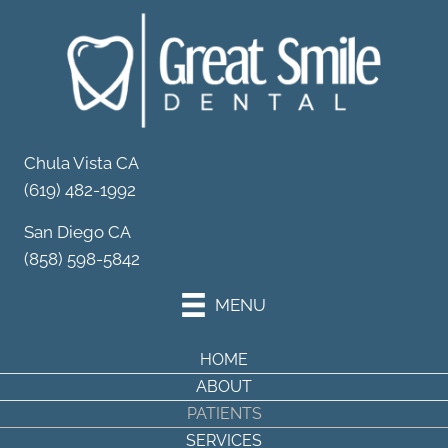
Your Partner in
Dental Wellness
Schedule Your Appointment
Chula Vista CA
(619) 482-1992
San Diego CA
(858) 598-5842
MENU
HOME
ABOUT
PATIENTS
SERVICES