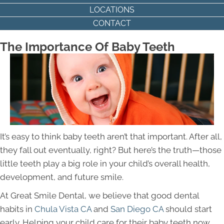
LOCATIONS
CONTACT
The Importance Of Baby Teeth
It’s easy to think baby teeth aren’t that important. After all,
they fall out eventually, right? But here’s the truth—those
little teeth play a big role in your child’s overall health,
development, and future smile.
At Great Smile Dental, we believe that good dental
habits in
Chula Vista CA
and
San Diego
CA
should
start
early. Helping your child care for their baby teeth now