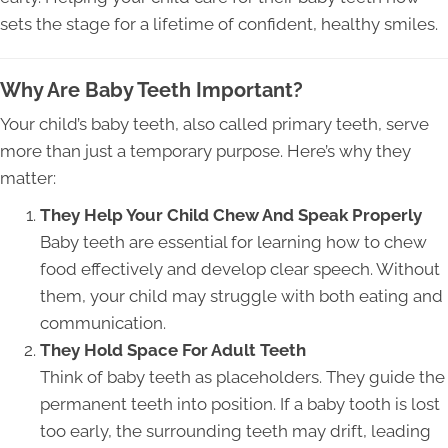
sets the stage for a lifetime of confident, healthy smiles.
Why Are Baby Teeth Important?
Your child’s baby teeth, also called primary teeth, serve
more than just a temporary purpose. Here’s why they
matter:
They Help Your Child Chew And Speak Properly
Baby teeth are essential for learning how to chew
food effectively and develop clear speech. Without
them, your child may struggle with both eating and
communication.
They Hold Space For Adult Teeth
Think of baby teeth as placeholders. They guide the
permanent teeth into position. If a baby tooth is lost
too early, the surrounding teeth may drift, leading