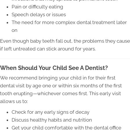
Pain or difficulty eating
Speech delays or issues
The need for more complex dental treatment later
on
Even though baby teeth fall out, the problems they cause
if left untreated can stick around for years.
When Should Your Child See A Dentist?
We recommend bringing your child in for their first
dental visit by age one or within six months of the first
tooth erupting—whichever comes first. This early visit
allows us to:
Check for any early signs of decay
Discuss healthy habits and nutrition
Get your child comfortable with the dental office