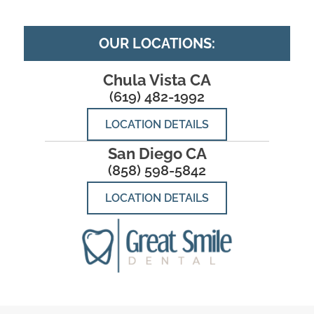
OUR LOCATIONS:
Chula Vista CA
(619) 482-1992
LOCATION DETAILS
San Diego CA
(858) 598-5842
LOCATION DETAILS