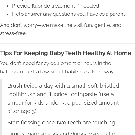
Provide fluoride treatment if needed
Help answer any questions you have as a parent
And don’t worry—we make the visit fun, gentle, and
stress-free.
Tips For Keeping Baby Teeth Healthy At Home
You don’t need fancy equipment or hours in the
bathroom. Just a few smart habits go a long way:
Brush twice a day with a small, soft-bristled
toothbrush and fluoride toothpaste (use a
smear for kids under 3, a pea-sized amount
after age 3)
Start flossing once two teeth are touching
Limit sugary snacks and drinks, especially