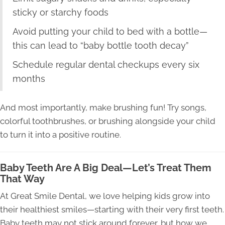
sticky or starchy foods
Avoid putting your child to bed with a bottle—
this can lead to “baby bottle tooth decay”
Schedule regular dental checkups every six
months
And most importantly, make brushing fun! Try songs,
colorful toothbrushes, or brushing alongside your child
to turn it into a positive routine.
Baby Teeth Are A Big Deal—Let’s Treat Them
That Way
At Great Smile Dental, we love helping kids grow into
their healthiest smiles—starting with their very first teeth.
Baby teeth may not stick around forever, but how we