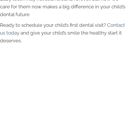
care for them now makes a big difference in your child’s
dental future.
Ready to schedule your child’s first dental visit?
Contact
us today
and give your child’s smile the healthy start it
deserves.