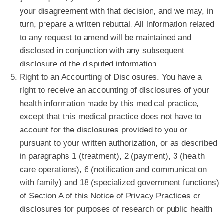
your disagreement with that decision, and we may, in
turn, prepare a written rebuttal. All information related
to any request to amend will be maintained and
disclosed in conjunction with any subsequent
disclosure of the disputed information.
Right to an Accounting of Disclosures. You have a
right to receive an accounting of disclosures of your
health information made by this medical practice,
except that this medical practice does not have to
account for the disclosures provided to you or
pursuant to your written authorization, or as described
in paragraphs 1 (treatment), 2 (payment), 3 (health
care operations), 6 (notification and communication
with family) and 18 (specialized government functions)
of Section A of this Notice of Privacy Practices or
disclosures for purposes of research or public health