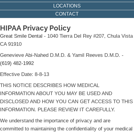
LOCATIONS
CONTACT
HIPAA Privacy Policy
Great Smile Dental
- 1040 Tierra Del Rey #207, Chula Vista
CA 91910
Genevieve Abi-Nahed D.M.D. & Yamil Reeves D.M.D. -
(619) 482-1992
Effective Date: 8-8-13
THIS NOTICE DESCRIBES HOW MEDICAL
INFORMATION ABOUT YOU MAY BE USED AND
DISCLOSED AND HOW YOU CAN GET ACCESS TO THIS
INFORMATION. PLEASE REVIEW IT CAREFULLY.
We understand the importance of privacy and are
committed to maintaining the confidentiality of your medical