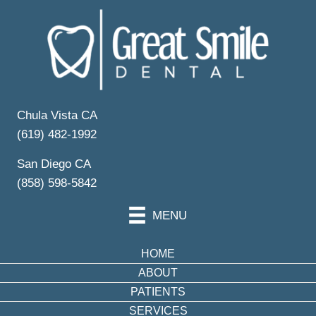
Your Partner in
Dental Wellness
Schedule Your Appointment
Chula Vista CA
(619) 482-1992
San Diego CA
(858) 598-5842
MENU
HOME
ABOUT
PATIENTS
SERVICES