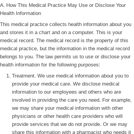
A. How This Medical Practice May Use or Disclose Your
Health Information
This medical practice collects health information about you
and stores it in a chart and on a computer. This is your
medical record. The medical record is the property of this
medical practice, but the information in the medical record
belongs to you. The law permits us to use or disclose your
health information for the following purposes:
Treatment. We use medical information about you to
provide your medical care. We disclose medical
information to our employees and others who are
involved in providing the care you need. For example,
we may share your medical information with other
physicians or other health care providers who will
provide services that we do not provide. Or we may
share this information with a pharmacist who needs it