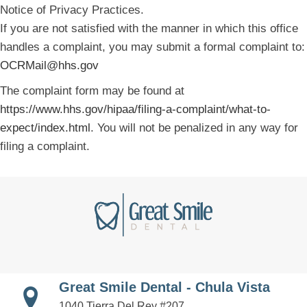
Notice of Privacy Practices.
If you are not satisfied with the manner in which this office
handles a complaint, you may submit a formal complaint to:
OCRMail@hhs.gov
The complaint form may be found at
https://www.hhs.gov/hipaa/filing-a-complaint/what-to-
expect/index.html
. You will not be penalized in any way for
filing a complaint.
Great Smile Dental - Chula Vista
1040 Tierra Del Rey #207