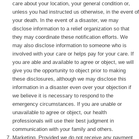
care about your location, your general condition or,
unless you had instructed us otherwise, in the event of
your death. In the event of a disaster, we may
disclose information to a relief organization so that
they may coordinate these notification efforts. We
may also disclose information to someone who is
involved with your care or helps pay for your care. If
you are able and available to agree or object, we will
give you the opportunity to object prior to making
these disclosures, although we may disclose this
information in a disaster even over your objection if
we believe it is necessary to respond to the
emergency circumstances. If you are unable or
unavailable to agree or object, our health
professionals will use their best judgment in
communication with your family and others.
Marketing. Provided we do not receive any payment