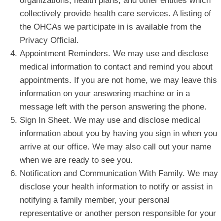
organizations, health plans, and other entities which
collectively provide health care services. A listing of
the OHCAs we participate in is available from the
Privacy Official.
Appointment Reminders. We may use and disclose
medical information to contact and remind you about
appointments. If you are not home, we may leave this
information on your answering machine or in a
message left with the person answering the phone.
Sign In Sheet. We may use and disclose medical
information about you by having you sign in when you
arrive at our office. We may also call out your name
when we are ready to see you.
Notification and Communication With Family. We may
disclose your health information to notify or assist in
notifying a family member, your personal
representative or another person responsible for your