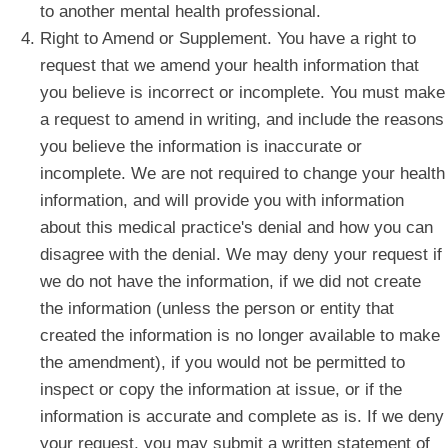
to another mental health professional.
Right to Amend or Supplement. You have a right to
request that we amend your health information that
you believe is incorrect or incomplete. You must make
a request to amend in writing, and include the reasons
you believe the information is inaccurate or
incomplete. We are not required to change your health
information, and will provide you with information
about this medical practice's denial and how you can
disagree with the denial. We may deny your request if
we do not have the information, if we did not create
the information (unless the person or entity that
created the information is no longer available to make
the amendment), if you would not be permitted to
inspect or copy the information at issue, or if the
information is accurate and complete as is. If we deny
your request, you may submit a written statement of