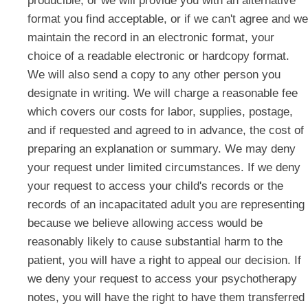
producible, or we will provide you with an alternative
format you find acceptable, or if we can't agree and we
maintain the record in an electronic format, your
choice of a readable electronic or hardcopy format.
We will also send a copy to any other person you
designate in writing. We will charge a reasonable fee
which covers our costs for labor, supplies, postage,
and if requested and agreed to in advance, the cost of
preparing an explanation or summary. We may deny
your request under limited circumstances. If we deny
your request to access your child's records or the
records of an incapacitated adult you are representing
because we believe allowing access would be
reasonably likely to cause substantial harm to the
patient, you will have a right to appeal our decision. If
we deny your request to access your psychotherapy
notes, you will have the right to have them transferred