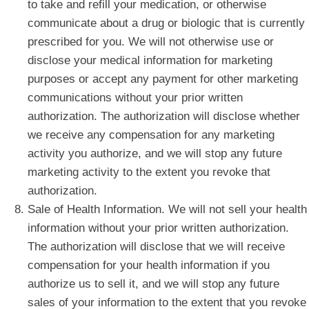
to take and refill your medication, or otherwise
communicate about a drug or biologic that is currently
prescribed for you. We will not otherwise use or
disclose your medical information for marketing
purposes or accept any payment for other marketing
communications without your prior written
authorization. The authorization will disclose whether
we receive any compensation for any marketing
activity you authorize, and we will stop any future
marketing activity to the extent you revoke that
authorization.
Sale of Health Information. We will not sell your health
information without your prior written authorization.
The authorization will disclose that we will receive
compensation for your health information if you
authorize us to sell it, and we will stop any future
sales of your information to the extent that you revoke