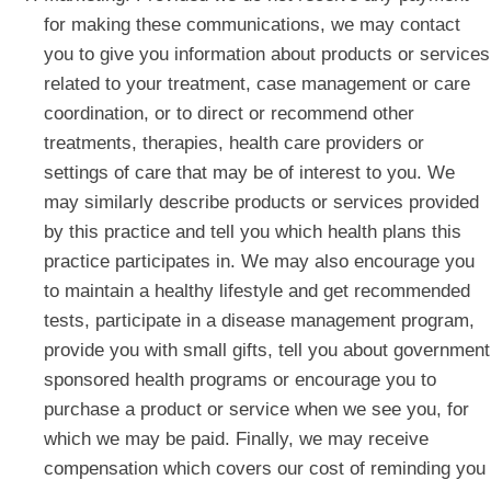
for making these communications, we may contact
you to give you information about products or services
related to your treatment, case management or care
coordination, or to direct or recommend other
treatments, therapies, health care providers or
settings of care that may be of interest to you. We
may similarly describe products or services provided
by this practice and tell you which health plans this
practice participates in. We may also encourage you
to maintain a healthy lifestyle and get recommended
tests, participate in a disease management program,
provide you with small gifts, tell you about government
sponsored health programs or encourage you to
purchase a product or service when we see you, for
which we may be paid. Finally, we may receive
compensation which covers our cost of reminding you