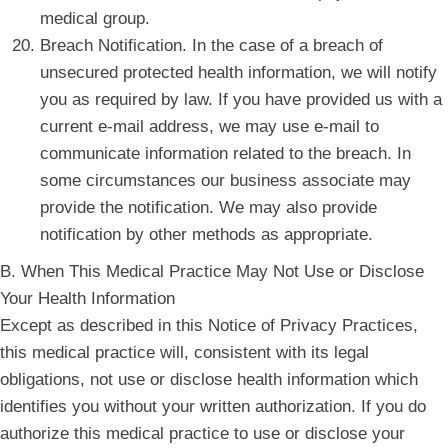
medical group.
Breach Notification. In the case of a breach of
unsecured protected health information, we will notify
you as required by law. If you have provided us with a
current e-mail address, we may use e-mail to
communicate information related to the breach. In
some circumstances our business associate may
provide the notification. We may also provide
notification by other methods as appropriate.
B. When This Medical Practice May Not Use or Disclose
Your Health Information
Except as described in this Notice of Privacy Practices,
this medical practice will, consistent with its legal
obligations, not use or disclose health information which
identifies you without your written authorization. If you do
authorize this medical practice to use or disclose your