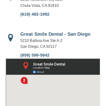
Chula Vista, CA 91910
(619) 482-1992
Great Smile Dental - San Diego
5210 Balboa Ave Ste A-2
San Diego, CA 92117
(858) 598-5842