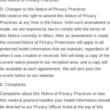
this Notice of Privacy Practices.
D. Changes to this Notice of Privacy Practices
We reserve the right to amend this Notice of Privacy
Practices at any time in the future. Until such amendment is
made, we are required by law to comply with the terms of
this Notice currently in effect. After an amendment is made,
the revised Notice of Privacy Protections will apply to all
protected health information that we maintain, regardless of
when it was created or received. We will keep a copy of the
current notice posted in our reception area, and a copy will
be available at each appointment. We will also post the
current notice on our website.
E. Complaints
Complaints about this Notice of Privacy Practices or how
this medical practice handles your health information should
be directed to our Privacy Officer listed at the top of this