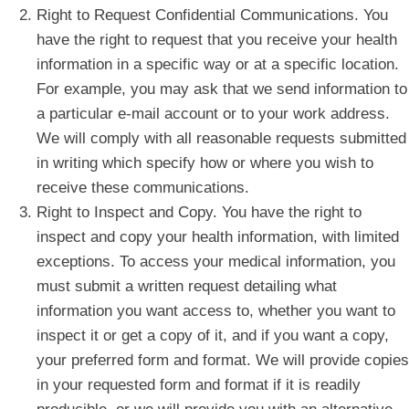
Right to Request Confidential Communications. You
have the right to request that you receive your health
information in a specific way or at a specific location.
For example, you may ask that we send information to
a particular e-mail account or to your work address.
We will comply with all reasonable requests submitted
in writing which specify how or where you wish to
receive these communications.
Right to Inspect and Copy. You have the right to
inspect and copy your health information, with limited
exceptions. To access your medical information, you
must submit a written request detailing what
information you want access to, whether you want to
inspect it or get a copy of it, and if you want a copy,
your preferred form and format. We will provide copies
in your requested form and format if it is readily