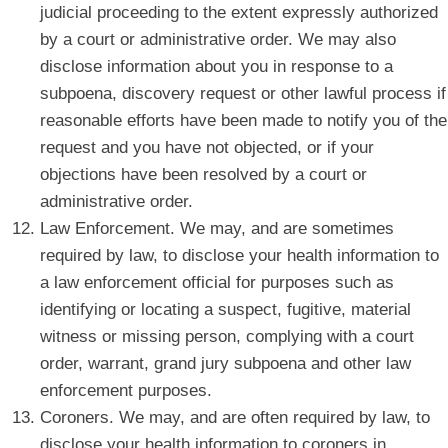
judicial proceeding to the extent expressly authorized
by a court or administrative order. We may also
disclose information about you in response to a
subpoena, discovery request or other lawful process if
reasonable efforts have been made to notify you of the
request and you have not objected, or if your
objections have been resolved by a court or
administrative order.
Law Enforcement. We may, and are sometimes
required by law, to disclose your health information to
a law enforcement official for purposes such as
identifying or locating a suspect, fugitive, material
witness or missing person, complying with a court
order, warrant, grand jury subpoena and other law
enforcement purposes.
Coroners. We may, and are often required by law, to
disclose your health information to coroners in