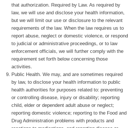
that authorization. Required by Law. As required by
law, we will use and disclose your health information,
but we will limit our use or disclosure to the relevant
requirements of the law. When the law requires us to
report abuse, neglect or domestic violence, or respond
to judicial or administrative proceedings, or to law
enforcement officials, we will further comply with the
requirement set forth below concerning those
activities.
Public Health. We may, and are sometimes required
by law, to disclose your health information to public
health authorities for purposes related to: preventing
or controlling disease, injury or disability; reporting
child, elder or dependent adult abuse or neglect;
reporting domestic violence; reporting to the Food and
Drug Administration problems with products and