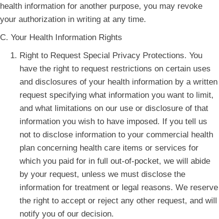
health information for another purpose, you may revoke
your authorization in writing at any time.
C. Your Health Information Rights
Right to Request Special Privacy Protections. You
have the right to request restrictions on certain uses
and disclosures of your health information by a written
request specifying what information you want to limit,
and what limitations on our use or disclosure of that
information you wish to have imposed. If you tell us
not to disclose information to your commercial health
plan concerning health care items or services for
which you paid for in full out-of-pocket, we will abide
by your request, unless we must disclose the
information for treatment or legal reasons. We reserve
the right to accept or reject any other request, and will
notify you of our decision.