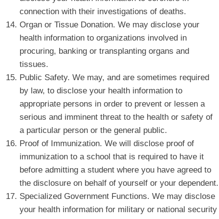
connection with their investigations of deaths.
Organ or Tissue Donation. We may disclose your
health information to organizations involved in
procuring, banking or transplanting organs and
tissues.
Public Safety. We may, and are sometimes required
by law, to disclose your health information to
appropriate persons in order to prevent or lessen a
serious and imminent threat to the health or safety of
a particular person or the general public.
Proof of Immunization. We will disclose proof of
immunization to a school that is required to have it
before admitting a student where you have agreed to
the disclosure on behalf of yourself or your dependent.
Specialized Government Functions. We may disclose
your health information for military or national security