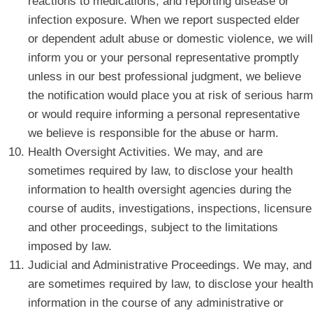
reactions to medications, and reporting disease or
infection exposure. When we report suspected elder
or dependent adult abuse or domestic violence, we will
inform you or your personal representative promptly
unless in our best professional judgment, we believe
the notification would place you at risk of serious harm
or would require informing a personal representative
we believe is responsible for the abuse or harm.
Health Oversight Activities. We may, and are
sometimes required by law, to disclose your health
information to health oversight agencies during the
course of audits, investigations, inspections, licensure
and other proceedings, subject to the limitations
imposed by law.
Judicial and Administrative Proceedings. We may, and
are sometimes required by law, to disclose your health
information in the course of any administrative or