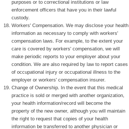
purposes or to correctional institutions or law
enforcement officers that have you in their lawful
custody.
Workers' Compensation. We may disclose your health
information as necessary to comply with workers'
compensation laws. For example, to the extent your
care is covered by workers' compensation, we will
make periodic reports to your employer about your
condition. We are also required by law to report cases
of occupational injury or occupational illness to the
employer or workers' compensation insurer.
Change of Ownership. In the event that this medical
practice is sold or merged with another organization,
your health information/record will become the
property of the new owner, although you will maintain
the right to request that copies of your health
information be transferred to another physician or