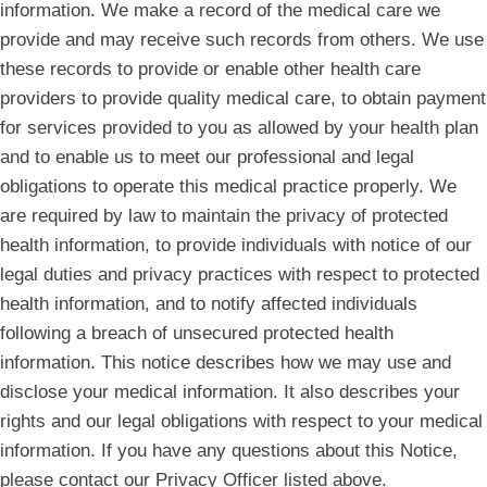
information. We make a record of the medical care we
provide and may receive such records from others. We use
these records to provide or enable other health care
providers to provide quality medical care, to obtain payment
for services provided to you as allowed by your health plan
and to enable us to meet our professional and legal
obligations to operate this medical practice properly. We
are required by law to maintain the privacy of protected
health information, to provide individuals with notice of our
legal duties and privacy practices with respect to protected
health information, and to notify affected individuals
following a breach of unsecured protected health
information. This notice describes how we may use and
disclose your medical information. It also describes your
rights and our legal obligations with respect to your medical
information. If you have any questions about this Notice,
please contact our Privacy Officer listed above.