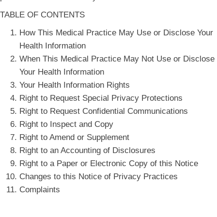
TABLE OF CONTENTS
How This Medical Practice May Use or Disclose Your
Health Information
When This Medical Practice May Not Use or Disclose
Your Health Information
Your Health Information Rights
Right to Request Special Privacy Protections
Right to Request Confidential Communications
Right to Inspect and Copy
Right to Amend or Supplement
Right to an Accounting of Disclosures
Right to a Paper or Electronic Copy of this Notice
Changes to this Notice of Privacy Practices
Complaints