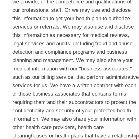
we provide, or the competence and qualifications of
our professional staff. Or we may use and disclose
this information to get your health plan to authorize
services or referrals. We may also use and disclose
this information as necessary for medical reviews,
legal services and audits, including fraud and abuse
detection and compliance programs and business
planning and management. We may also share your
medical information with our "business associates,"
such as our billing service, that perform administrative
services for us. We have a written contract with each
of these business associates that contains terms
requiring them and their subcontractors to protect the
confidentiality and security of your protected health
information. We may also share your information with
other health care providers, health care
clearinghouses or health plans that have a relationship