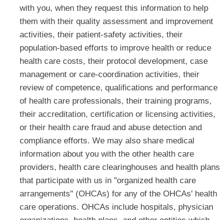
with you, when they request this information to help
them with their quality assessment and improvement
activities, their patient-safety activities, their
population-based efforts to improve health or reduce
health care costs, their protocol development, case
management or care-coordination activities, their
review of competence, qualifications and performance
of health care professionals, their training programs,
their accreditation, certification or licensing activities,
or their health care fraud and abuse detection and
compliance efforts. We may also share medical
information about you with the other health care
providers, health care clearinghouses and health plans
that participate with us in "organized health care
arrangements" (OHCAs) for any of the OHCAs' health
care operations. OHCAs include hospitals, physician