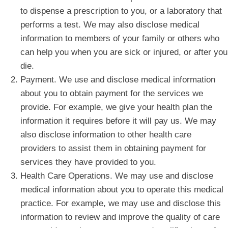
to dispense a prescription to you, or a laboratory that
performs a test. We may also disclose medical
information to members of your family or others who
can help you when you are sick or injured, or after you
die.
Payment. We use and disclose medical information
about you to obtain payment for the services we
provide. For example, we give your health plan the
information it requires before it will pay us. We may
also disclose information to other health care
providers to assist them in obtaining payment for
services they have provided to you.
Health Care Operations. We may use and disclose
medical information about you to operate this medical
practice. For example, we may use and disclose this
information to review and improve the quality of care