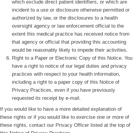
which exclude direct patient identifiers, or which are
incident to a use or disclosure otherwise permitted or
authorized by law, or the disclosures to a health
oversight agency or law enforcement official to the
extent this medical practice has received notice from
that agency or official that providing this accounting
would be reasonably likely to impede their activities.
Right to a Paper or Electronic Copy of this Notice. You
have a right to notice of our legal duties and privacy
practices with respect to your health information,
including a right to a paper copy of this Notice of
Privacy Practices, even if you have previously
requested its receipt by e-mail.
If you would like to have a more detailed explanation of
these rights or if you would like to exercise one or more of
these rights, contact our Privacy Officer listed at the top of