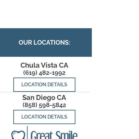
OUR LOCATIONS:
Chula Vista CA
(619) 482-1992
LOCATION DETAILS
San Diego CA
(858) 598-5842
LOCATION DETAILS