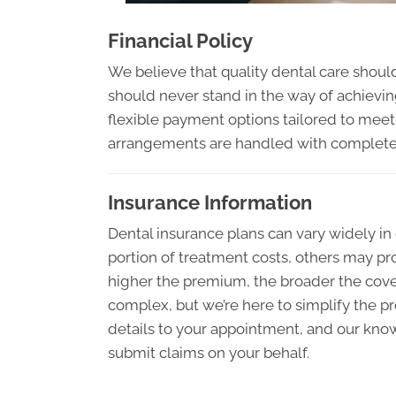
Financial Policy
We believe that quality dental care should
should never stand in the way of achieving
flexible payment options tailored to meet 
arrangements are handled with complete d
Insurance Information
Dental insurance plans can vary widely i
portion of treatment costs, others may pro
higher the premium, the broader the cov
complex, but we’re here to simplify the pr
details to your appointment, and our kno
submit claims on your behalf.