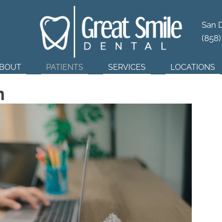
tner in
Dental Wellness
San 
(858
BOUT
PATIENTS
SERVICES
LOCATIONS
n