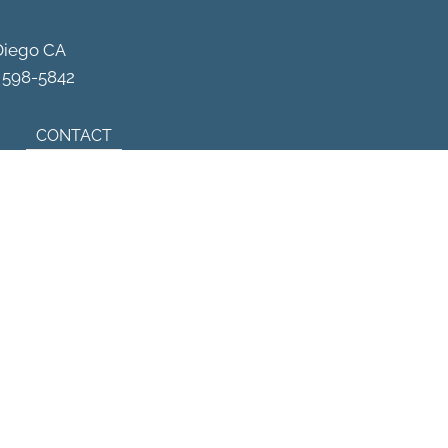
Schedule Your Appointment
Diego CA
) 598-5842
CONTACT