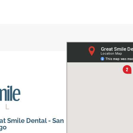
at Smile Dental - San
go