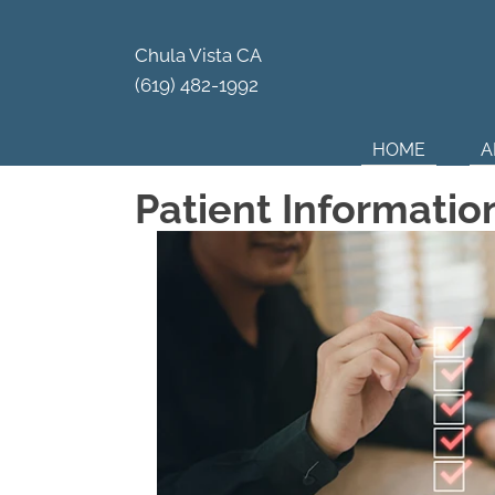
Your Par
Chula Vista CA
(619) 482-1992
HOME
A
Patient Informatio