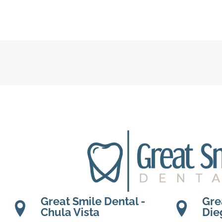
Great Smile Dental -
Gre
Chula Vista
Die