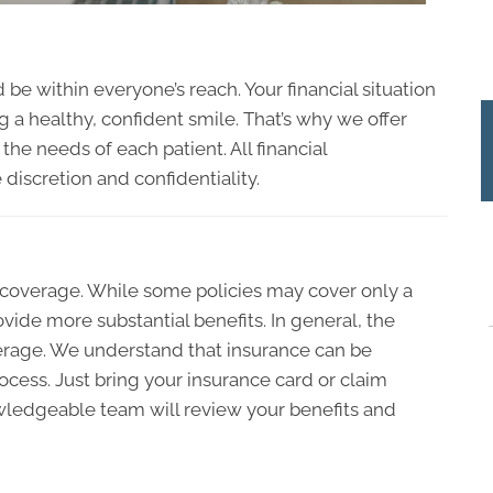
 be within everyone’s reach. Your financial situation
 a healthy, confident smile. That’s why we offer
the needs of each patient. All financial
iscretion and confidentiality.
n coverage. While some policies may cover only a
vide more substantial benefits. In general, the
erage. We understand that insurance can be
ocess. Just bring your insurance card or claim
wledgeable team will review your benefits and